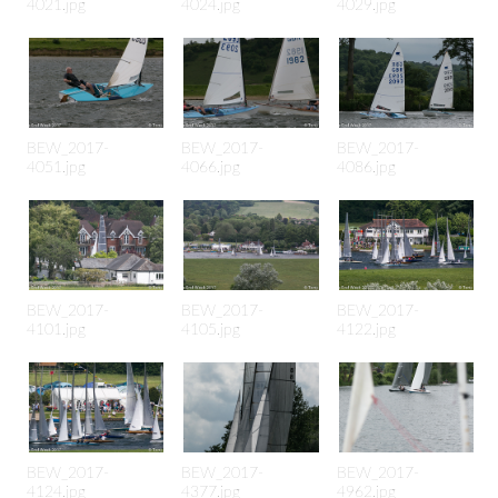
4021.jpg
4024.jpg
4029.jpg
BEW_2017-
BEW_2017-
BEW_2017-
4051.jpg
4066.jpg
4086.jpg
BEW_2017-
BEW_2017-
BEW_2017-
4101.jpg
4105.jpg
4122.jpg
BEW_2017-
BEW_2017-
BEW_2017-
4124.jpg
4377.jpg
4962.jpg