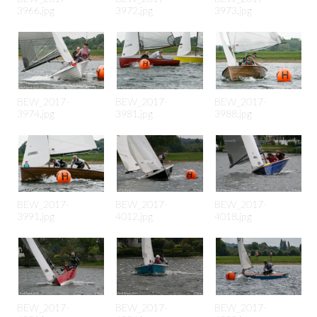
3966.jpg
3972.jpg
3973.jpg
BEW_2017-
BEW_2017-
BEW_2017-
3974.jpg
3981.jpg
3988.jpg
BEW_2017-
BEW_2017-
BEW_2017-
3991.jpg
4012.jpg
4018.jpg
BEW_2017-
BEW_2017-
BEW_2017-