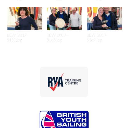
BEW_2017-
BEW_2017-
BEW_2017-
5151.jpg
5165.jpg
5167.jpg