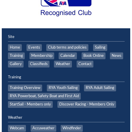
Site
Home
Events
Club terms and policies
Sailing
Training
Membership
Calendar
Book Online
News
Gallery
Classifieds
Weather
Contact
Training
Training Overview
RYA Youth Sailing
RYA Adult Sailing
RYA Powerboat, Safety Boat and First Aid
StartSail - Members only
Discover Racing - Members Only
Weather
Webcam
Accuweather
Windfinder