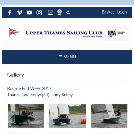
Basket
Login
☰ MENU
Gallery
Bourne End Week 2017
Thanks (and copyright): Tony Ketley
BEW_2017-
BEW_2017-
BEW_2017-