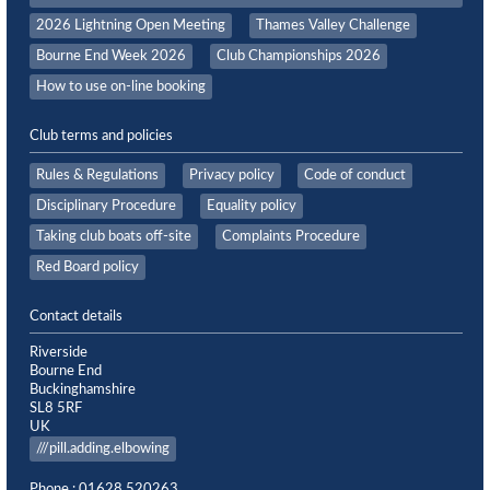
2026 Lightning Open Meeting
Thames Valley Challenge
Bourne End Week 2026
Club Championships 2026
How to use on-line booking
Club terms and policies
Rules & Regulations
Privacy policy
Code of conduct
Disciplinary Procedure
Equality policy
Taking club boats off-site
Complaints Procedure
Red Board policy
Contact details
Riverside
Bourne End
Buckinghamshire
SL8 5RF
UK
///pill.adding.elbowing
Phone : 01628 520263