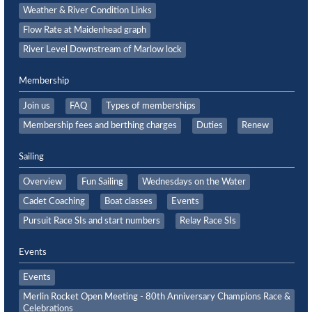
Weather & River Condition Links
Flow Rate at Maidenhead graph
River Level Downstream of Marlow lock
Membership
Join us
FAQ
Types of memberships
Membership fees and berthing charges
Duties
Renew
Sailing
Overview
Fun Sailing
Wednesdays on the Water
Cadet Coaching
Boat classes
Events
Pursuit Race SIs and start numbers
Relay Race SIs
Events
Events
Merlin Rocket Open Meeting - 80th Anniversary Champions Race &
Celebrations