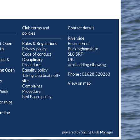
Club terms and
Contact details
policies
Riverside
et Open
Rules & Regulations
Bourne End
th
Privacy policy
Buckinghamshire
Code of conduct
SL8 5RF
ace &
Disciplinary
UK
Procedure
///pill.adding.elbowing
ing Open
Equality policy
Phone : 01628 520263
Taking club boats off-
ey
site
View on map
Complaints
Week
Procedure
Red Board policy
onships
n-line
powered by
Sailing Club Manager