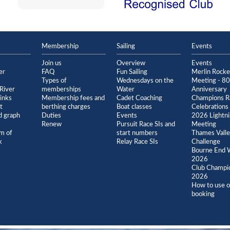
Membership
Sailing
Events
Join us
Overview
Events
er
FAQ
Fun Sailing
Merlin Rock
Types of
Wednesdays on the
Meeting - 80
River
memberships
Water
Anniversary
inks
Membership fees and
Cadet Coaching
Champions R
t
berthing charges
Boat classes
Celebrations
 graph
Duties
Events
2026 Lightn
Renew
Pursuit Race SIs and
Meeting
m of
start numbers
Thames Vall
k
Relay Race SIs
Challenge
Bourne End 
2026
Club Champi
2026
How to use o
booking