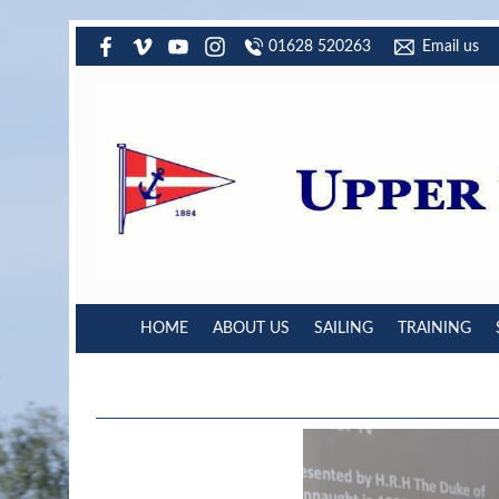
01628 520263
Email us
HOME
ABOUT US
SAILING
TRAINING