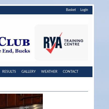
Basket
Login
RESULTS
GALLERY
WEATHER
CONTACT