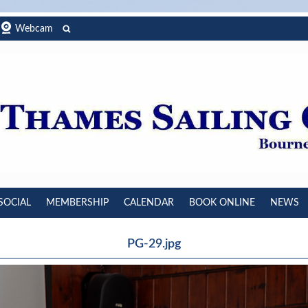
Webcam
SOCIAL
MEMBERSHIP
CALENDAR
BOOK ONLINE
NEWS
PG-29.jpg