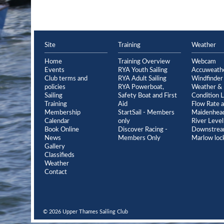
Site
Training
Weather
Home
Training Overview
Webcam
Events
RYA Youth Sailing
Accuweath
Club terms and
RYA Adult Sailing
Windfinder
policies
RYA Powerboat,
Weather & 
Sailing
Safety Boat and First
Condition L
Training
Aid
Flow Rate a
Membership
StartSail - Members
Maidenhead
Calendar
only
River Level
Book Online
Discover Racing -
Downstrea
News
Members Only
Marlow loc
Gallery
Classifieds
Weather
Contact
© 2026 Upper Thames Sailing Club