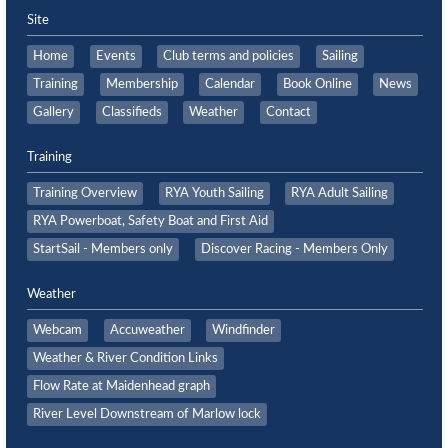
Site
Home
Events
Club terms and policies
Sailing
Training
Membership
Calendar
Book Online
News
Gallery
Classifieds
Weather
Contact
Training
Training Overview
RYA Youth Sailing
RYA Adult Sailing
RYA Powerboat, Safety Boat and First Aid
StartSail - Members only
Discover Racing - Members Only
Weather
Webcam
Accuweather
Windfinder
Weather & River Condition Links
Flow Rate at Maidenhead graph
River Level Downstream of Marlow lock