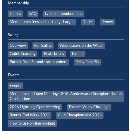
Membership
Join us
FAQ
Types of memberships
Membership fees and berthing charges
Duties
Renew
Sailing
Overview
Fun Sailing
Wednesdays on the Water
Cadet Coaching
Boat classes
Events
Pursuit Race SIs and start numbers
Relay Race SIs
Events
Events
Merlin Rocket Open Meeting - 80th Anniversary Champions Race &
Celebrations
2026 Lightning Open Meeting
Thames Valley Challenge
Bourne End Week 2026
Club Championships 2026
How to use on-line booking