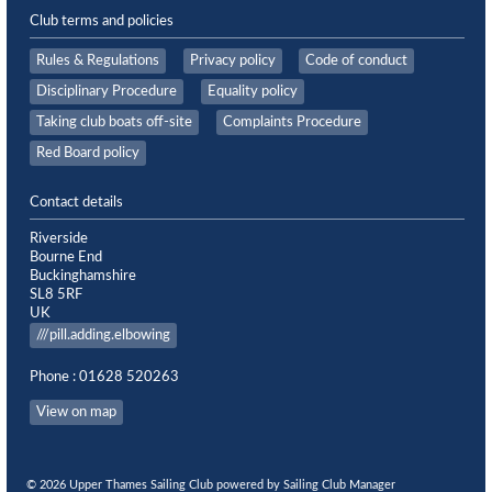
Club terms and policies
Rules & Regulations
Privacy policy
Code of conduct
Disciplinary Procedure
Equality policy
Taking club boats off-site
Complaints Procedure
Red Board policy
Contact details
Riverside
Bourne End
Buckinghamshire
SL8 5RF
UK
///pill.adding.elbowing
Phone : 01628 520263
View on map
© 2026 Upper Thames Sailing Club
powered by
Sailing Club Manager