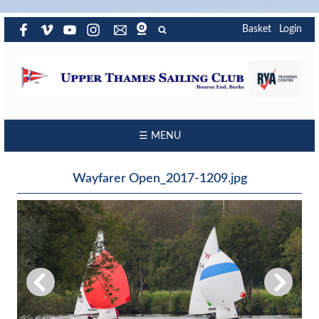
Basket
Login
☰ MENU
Wayfarer Open_2017-1209.jpg