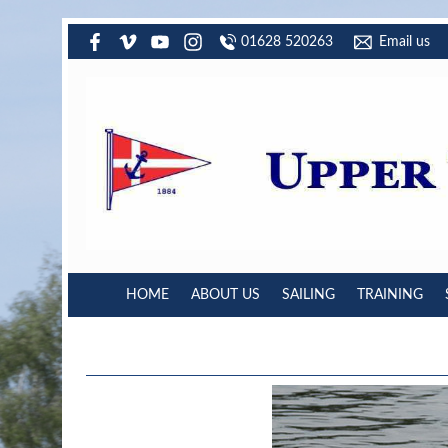
01628 520263
Email us
HOME
ABOUT US
SAILING
TRAINING