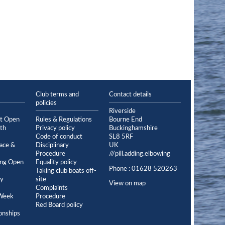
Club terms and
Contact details
policies
Riverside
et Open
Rules & Regulations
Bourne End
th
Privacy policy
Buckinghamshire
Code of conduct
SL8 5RF
ace &
Disciplinary
UK
Procedure
///pill.adding.elbowing
ing Open
Equality policy
Phone : 01628 520263
Taking club boats off-
ey
site
View on map
Complaints
Week
Procedure
Red Board policy
onships