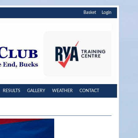
Basket
Login
RESULTS
GALLERY
WEATHER
CONTACT