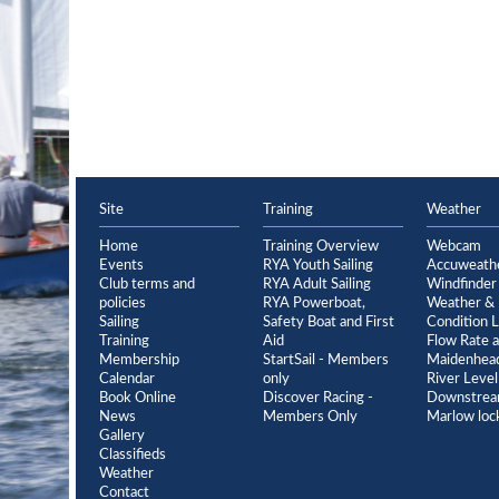
Site
Training
Weather
Home
Training Overview
Webcam
Events
RYA Youth Sailing
Accuweath
Club terms and
RYA Adult Sailing
Windfinder
policies
RYA Powerboat,
Weather & 
Sailing
Safety Boat and First
Condition L
Training
Aid
Flow Rate a
Membership
StartSail - Members
Maidenhead
Calendar
only
River Level
Book Online
Discover Racing -
Downstrea
News
Members Only
Marlow loc
Gallery
Classifieds
Weather
Contact