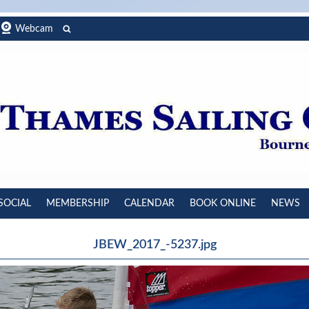
Webcam
SOCIAL
MEMBERSHIP
CALENDAR
BOOK ONLINE
NEWS
JBEW_2017_-5237.jpg