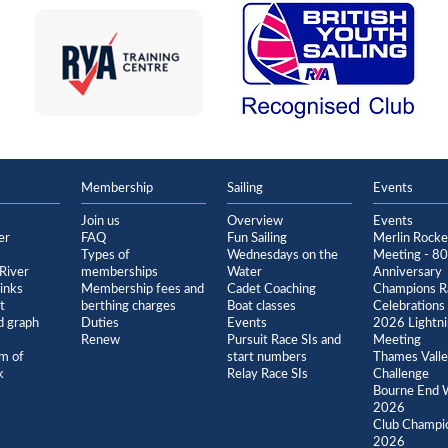
Membership
Sailing
Events
Join us
Overview
Events
er
FAQ
Fun Sailing
Merlin Rock
Types of
Wednesdays on the
Meeting - 80
River
memberships
Water
Anniversary
inks
Membership fees and
Cadet Coaching
Champions R
t
berthing charges
Boat classes
Celebrations
 graph
Duties
Events
2026 Lightn
Renew
Pursuit Race SIs and
Meeting
m of
start numbers
Thames Vall
k
Relay Race SIs
Challenge
Bourne End 
2026
Club Champi
2026