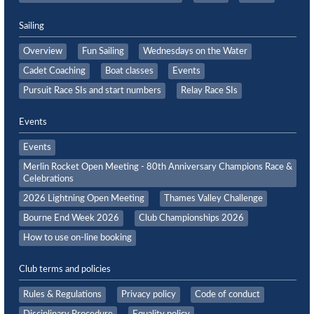
Sailing
Overview
Fun Sailing
Wednesdays on the Water
Cadet Coaching
Boat classes
Events
Pursuit Race SIs and start numbers
Relay Race SIs
Events
Events
Merlin Rocket Open Meeting - 80th Anniversary Champions Race &
Celebrations
2026 Lightning Open Meeting
Thames Valley Challenge
Bourne End Week 2026
Club Championships 2026
How to use on-line booking
Club terms and policies
Rules & Regulations
Privacy policy
Code of conduct
Disciplinary Procedure
Equality policy