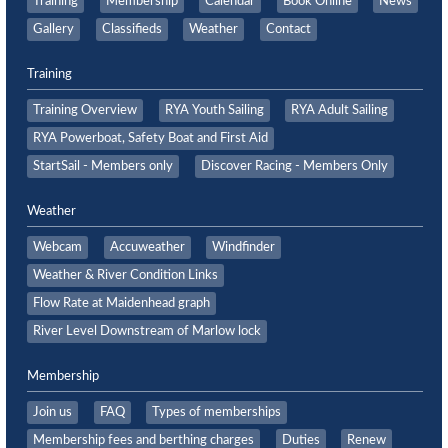
Training
Membership
Calendar
Book Online
News
Gallery
Classifieds
Weather
Contact
Training
Training Overview
RYA Youth Sailing
RYA Adult Sailing
RYA Powerboat, Safety Boat and First Aid
StartSail - Members only
Discover Racing - Members Only
Weather
Webcam
Accuweather
Windfinder
Weather & River Condition Links
Flow Rate at Maidenhead graph
River Level Downstream of Marlow lock
Membership
Join us
FAQ
Types of memberships
Membership fees and berthing charges
Duties
Renew