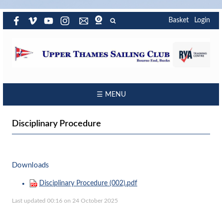
Basket
Login
☰ MENU
Disciplinary Procedure
Downloads
Disciplinary Procedure (002).pdf
Last updated 00:16 on 24 October 2025