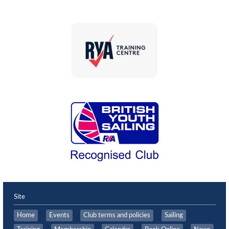
Site
Home
Events
Club terms and policies
Sailing