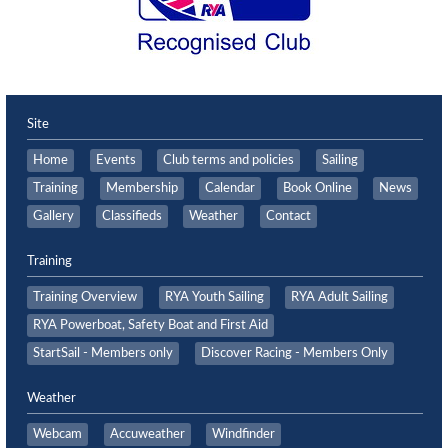
Site
Home
Events
Club terms and policies
Sailing
Training
Membership
Calendar
Book Online
News
Gallery
Classifieds
Weather
Contact
Training
Training Overview
RYA Youth Sailing
RYA Adult Sailing
RYA Powerboat, Safety Boat and First Aid
StartSail - Members only
Discover Racing - Members Only
Weather
Webcam
Accuweather
Windfinder