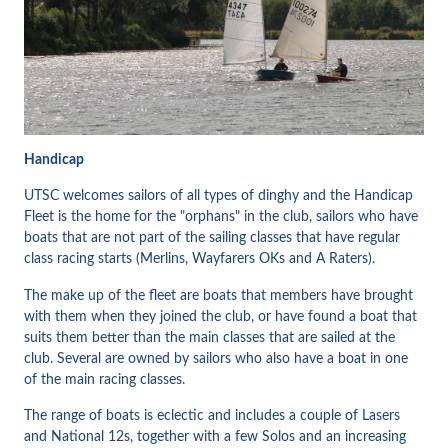
Handicap
UTSC welcomes sailors of all types of dinghy and the Handicap
Fleet is the home for the "orphans" in the club, sailors who have
boats that are not part of the sailing classes that have regular
class racing starts (Merlins, Wayfarers OKs and A Raters).
The make up of the fleet are boats that members have brought
with them when they joined the club, or have found a boat that
suits them better than the main classes that are sailed at the
club. Several are owned by sailors who also have a boat in one
of the main racing classes.
The range of boats is eclectic and includes a couple of Lasers
and National 12s, together with a few Solos and an increasing