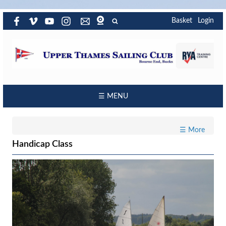
Basket
Login
☰ MENU
☰ More
Handicap Class