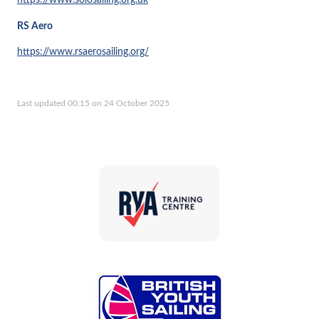
https://www.solosailing.org.uk
RS Aero
https://www.rsaerosailing.org/
Last updated 00:15 on 24 October 2025