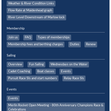
Weather & River Condition Links
Flow Rate at Maidenhead graph
River Level Downstream of Marlow lock
Membership
Join us
FAQ
Types of memberships
Membership fees and berthing charges
Duties
Renew
Sailing
Overview
Fun Sailing
Wednesdays on the Water
Cadet Coaching
Boat classes
Events
Pursuit Race SIs and start numbers
Relay Race SIs
Events
Events
Merlin Rocket Open Meeting - 80th Anniversary Champions Race &
Celebrations