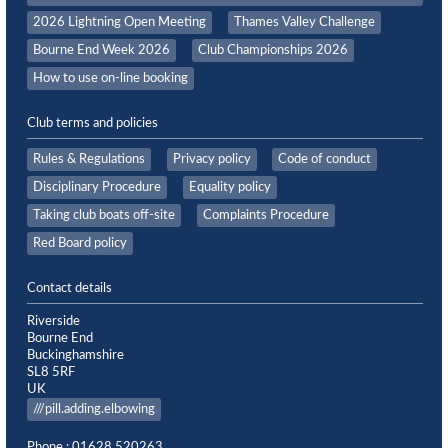
2026 Lightning Open Meeting
Thames Valley Challenge
Bourne End Week 2026
Club Championships 2026
How to use on-line booking
Club terms and policies
Rules & Regulations
Privacy policy
Code of conduct
Disciplinary Procedure
Equality policy
Taking club boats off-site
Complaints Procedure
Red Board policy
Contact details
Riverside
Bourne End
Buckinghamshire
SL8 5RF
UK
///pill.adding.elbowing
Phone : 01628 520263