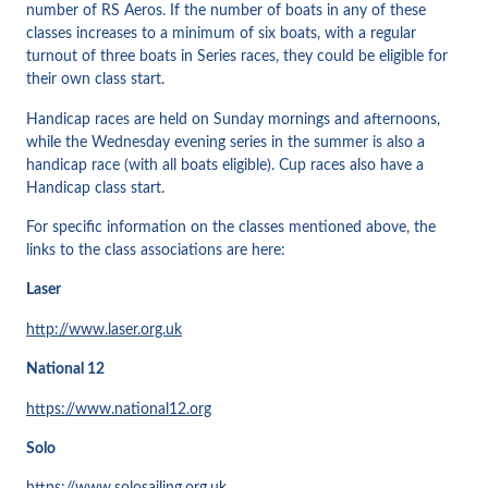
number of RS Aeros. If the number of boats in any of these
classes increases to a minimum of six boats, with a regular
turnout of three boats in Series races, they could be eligible for
their own class start.
Handicap races are held on Sunday mornings and afternoons,
while the Wednesday evening series in the summer is also a
handicap race (with all boats eligible). Cup races also have a
Handicap class start.
For specific information on the classes mentioned above, the
links to the class associations are here:
Laser
http://www.laser.org.uk
National 12
https://www.national12.org
Solo