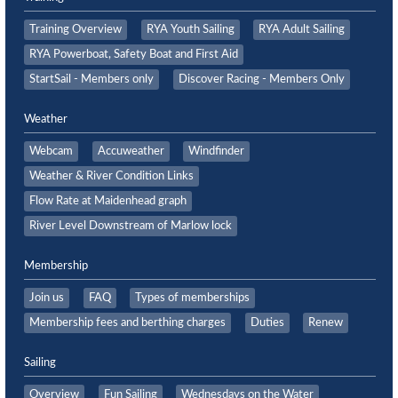
Training Overview
RYA Youth Sailing
RYA Adult Sailing
RYA Powerboat, Safety Boat and First Aid
StartSail - Members only
Discover Racing - Members Only
Weather
Webcam
Accuweather
Windfinder
Weather & River Condition Links
Flow Rate at Maidenhead graph
River Level Downstream of Marlow lock
Membership
Join us
FAQ
Types of memberships
Membership fees and berthing charges
Duties
Renew
Sailing
Overview
Fun Sailing
Wednesdays on the Water