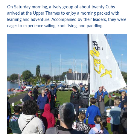
On Saturday morning, a lively group of about twenty Cubs
arrived at the Upper Thames to enjoy a morning packed with
learning and adventure. Accompanied by their leaders, they were
eager to experience sailing, knot Tying, and paddling.