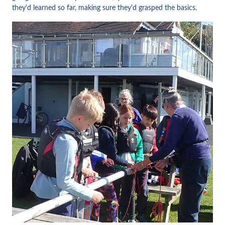
they'd learned so far, making sure they'd grasped the basics.