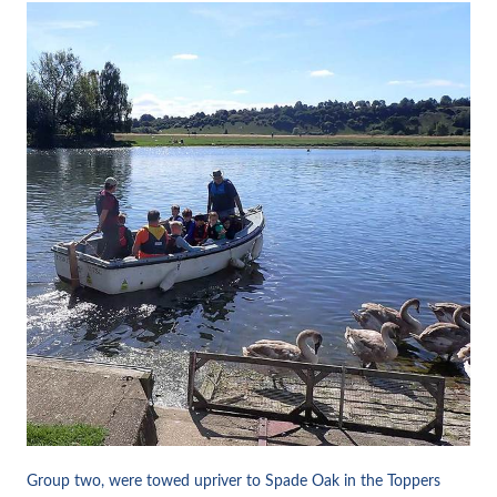
Group two, were towed upriver to Spade Oak in the Toppers