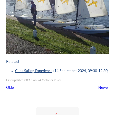
Related
Cubs Sailing Experience
(14 September 2024, 09:30-12:30)
Last updated 00:15 on 24 October 2025
Older
Newer