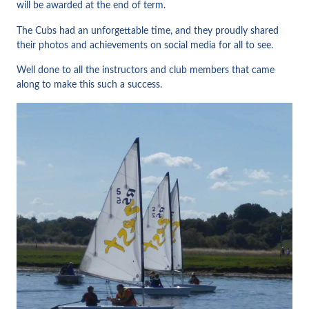
will be awarded at the end of term.
The Cubs had an unforgettable time, and they proudly shared
their photos and achievements on social media for all to see.
Well done to all the instructors and club members that came
along to make this such a success.