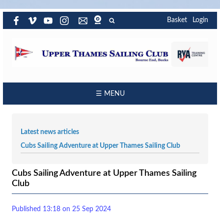
Basket
Login
☰ MENU
Latest news articles
Cubs Sailing Adventure at Upper Thames Sailing Club
Cubs Sailing Adventure at Upper Thames Sailing
Club
Published 13:18 on 25 Sep 2024