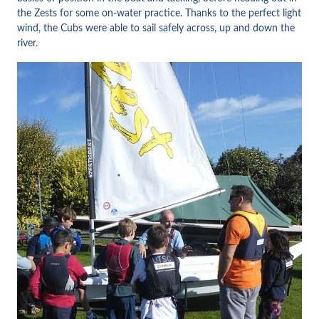
the Zests for some on-water practice. Thanks to the perfect light
wind, the Cubs were able to sail safely across, up and down the
river.