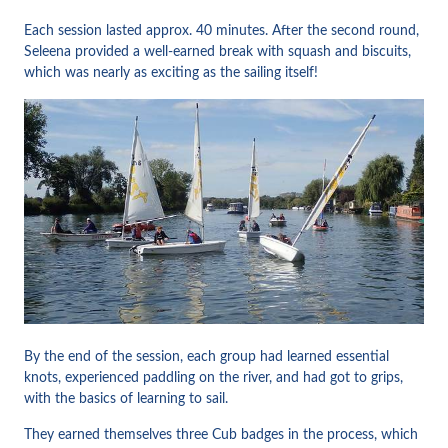
Each session lasted approx. 40 minutes. After the second round,
Seleena provided a well-earned break with squash and biscuits,
which was nearly as exciting as the sailing itself!
By the end of the session, each group had learned essential
knots, experienced paddling on the river, and had got to grips,
with the basics of learning to sail.
They earned themselves three Cub badges in the process, which