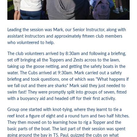
Leading the session was Mark, our Senior Instructor, along with
assistant instructors and approximately fifteen club members
who volunteered to help.
The club volunteers arrived by 8:30am and following a briefing,
set off bringing all the Toppers and Zests across to the lawn,
taking up the goose netting, and getting the safety boats in the
water. The Cubs arrived at 9:30am. Mark carried out a safety
briefing and took questions, one of which was "What happens if
we fall out and there are sharks" Mark said they just needed to
swim fast! They were promptly split into groups of seven, fitted
with a buoyancy aid and headed off for their first activity.
Group one started with knot-tying, where they learnt to tie a
reef knot a figure of eight and a round turn and two half hitches.
They then moved on to learning how to rig a Topper and the
basic parts of the boat. The last part of their session was spent
going around the bay in T5. Paul, quizzed the cubs on what