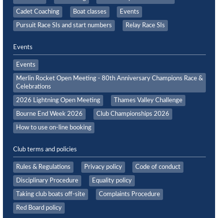
Cadet Coaching
Boat classes
Events
Pursuit Race SIs and start numbers
Relay Race SIs
Events
Events
Merlin Rocket Open Meeting - 80th Anniversary Champions Race &
Celebrations
2026 Lightning Open Meeting
Thames Valley Challenge
Bourne End Week 2026
Club Championships 2026
How to use on-line booking
Club terms and policies
Rules & Regulations
Privacy policy
Code of conduct
Disciplinary Procedure
Equality policy
Taking club boats off-site
Complaints Procedure
Red Board policy