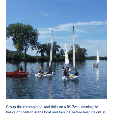
Group three completed land drills on a RS Zest, learning the
basics of position in the boat and tacking, before heading out in