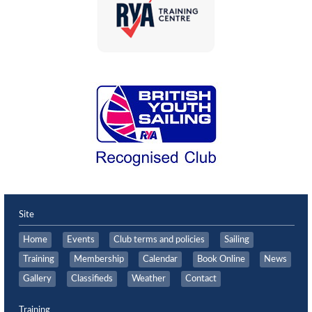
Site
Home
Events
Club terms and policies
Sailing
Training
Membership
Calendar
Book Online
News
Gallery
Classifieds
Weather
Contact
Training