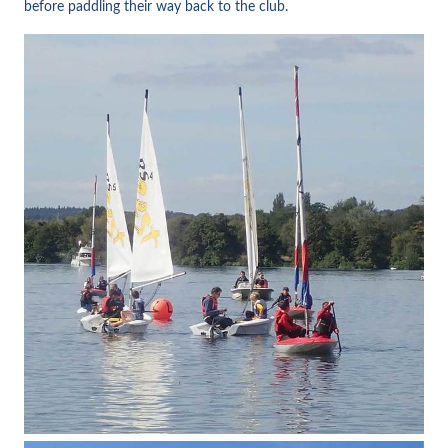
before paddling their way back to the club.